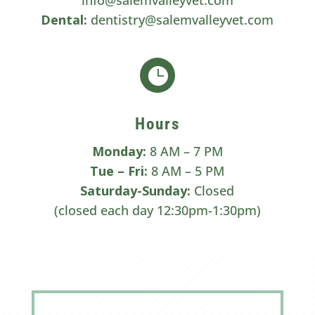
Dental:
dentistry@salemvalleyvet.com

Hours
Monday:
8 AM – 7 PM
Tue –
Fri:
8 AM – 5 PM
Saturday-Sunday:
Closed
(closed each day 12:30pm-1:30pm)