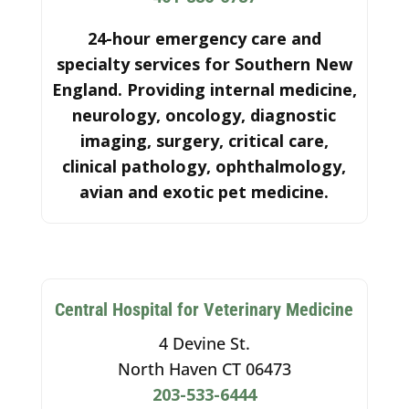
24-hour emergency care and
specialty services for Southern New
England. Providing internal medicine,
neurology, oncology, diagnostic
imaging, surgery, critical care,
clinical pathology, ophthalmology,
avian and exotic pet medicine.
Central Hospital for Veterinary Medicine
4 Devine St.
North Haven CT 06473
203-533-6444