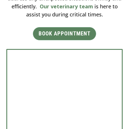
efficiently.
Our veterinary team
is here to
assist you during critical times.
BOOK APPOINTMENT