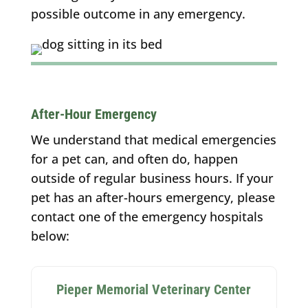
possible outcome in any emergency.
After-Hour Emergency
We understand that medical emergencies
for a pet can, and often do, happen
outside of regular business hours. If your
pet has an after-hours emergency, please
contact one of the emergency hospitals
below:
Pieper Memorial Veterinary Center