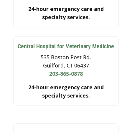
24-hour emergency care and
specialty services.
Central Hospital for Veterinary Medicine
535 Boston Post Rd.
Guilford, CT 06437
203-865-0878
24-hour emergency care and
specialty services.