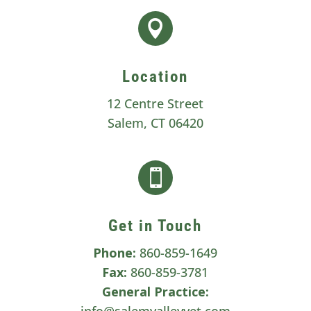

Location
12 Centre Street
Salem, CT 06420

Get in Touch
Phone:
860-859-1649
Fax:
860-859-3781
General Practice:
info@salemvalleyvet.com