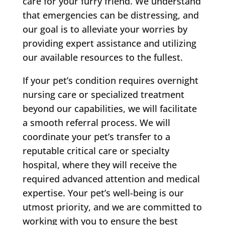
care for your furry friend. We understand
that emergencies can be distressing, and
our goal is to alleviate your worries by
providing expert assistance and utilizing
our available resources to the fullest.
If your pet’s condition requires overnight
nursing care or specialized treatment
beyond our capabilities, we will facilitate
a smooth referral process. We will
coordinate your pet’s transfer to a
reputable critical care or specialty
hospital, where they will receive the
required advanced attention and medical
expertise. Your pet’s well-being is our
utmost priority, and we are committed to
working with you to ensure the best