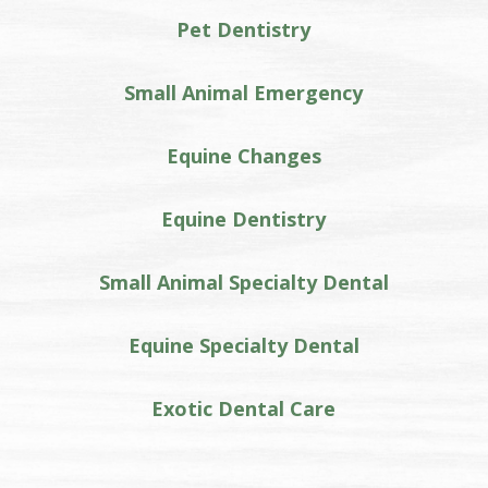
Pet Dentistry
Small Animal Emergency
Equine Changes
Equine Dentistry
Small Animal Specialty Dental
Equine Specialty Dental
Exotic Dental Care