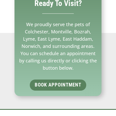
Ready To Visit?
We proudly serve the pets of
Colchester, Montville, Bozrah,
Lyme, East Lyme, East Haddam,
Norwich, and surrounding areas.
You can schedule an appointment
by calling us directly or clicking the
button below.
BOOK APPOINTMENT