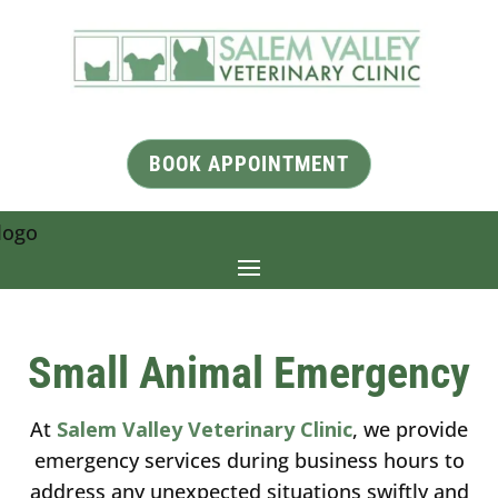
BOOK APPOINTMENT
Small Animal Emergency
At
Salem Valley Veterinary Clinic
, we provide
emergency services during business hours to
address any unexpected situations swiftly and