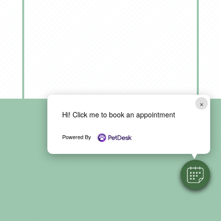
×
Hi! Click me to book an appointment
Powered By