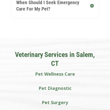
When Should I Seek Emergency
Care For My Pet?
Veterinary Services in Salem,
CT
Pet Wellness Care
Pet Diagnostic
Pet Surgery