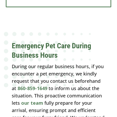
Emergency Pet Care During
Business Hours
During our regular business hours, if you
encounter a pet emergency, we kindly
request that you contact us beforehand
at
860-859-1649
to inform us about the
situation. This proactive communication
lets
our team
fully prepare for your
arrival, ensuring prompt and efficient