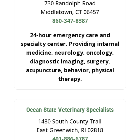
730 Randolph Road
Middletown, CT 06457
860-347-8387
24-hour emergency care and
specialty center. Providing internal
medicine, neurology, oncology,
diagnostic imaging, surgery,
acupuncture, behavior, physical
therapy.
Ocean State Veterinary Specialists
1480 South County Trail
East Greenwich, RI 02818
401-886-6787