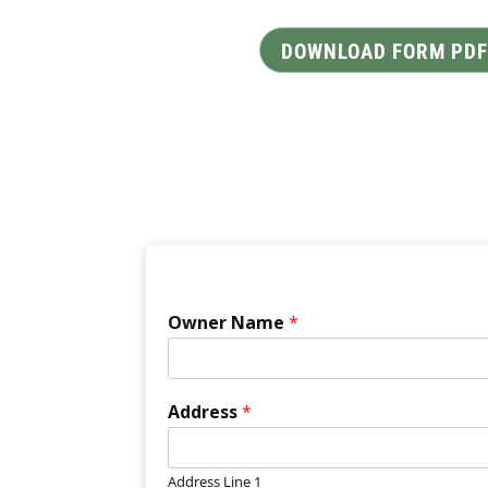
DOWNLOAD FORM PDF
Owner Name
*
Address
*
Address Line 1