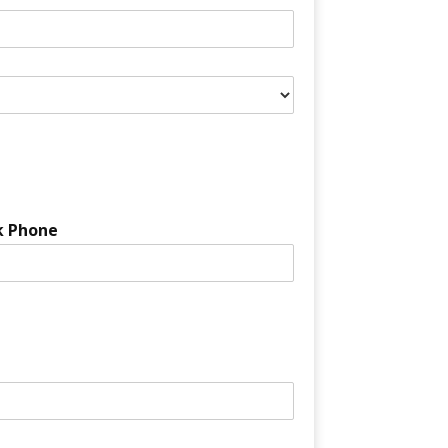
k Phone