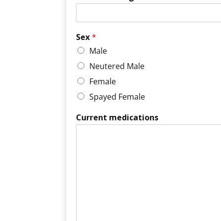
Sex
*
Male
Neutered Male
Female
Spayed Female
Current medications