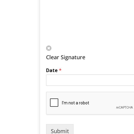
Clear Signature
Date
*
Submit