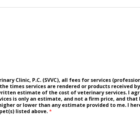
ary Clinic, P.C. (SVVC), all fees for services (profession
 the times services are rendered or products received b
ritten estimate of the cost of veterinary services. I a
ices is only an estimate, and not a firm price, and that I
 higher or lower than any estimate provided to me. I he
pet(s) listed above.
*