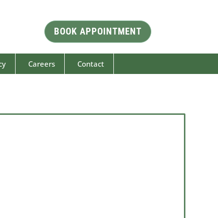
BOOK APPOINTMENT
cy
Careers
Contact