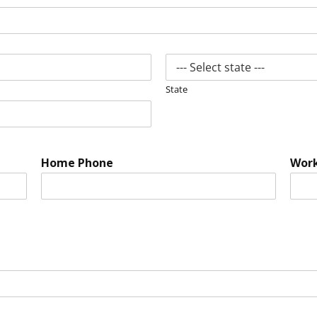
State
Home Phone
Wor