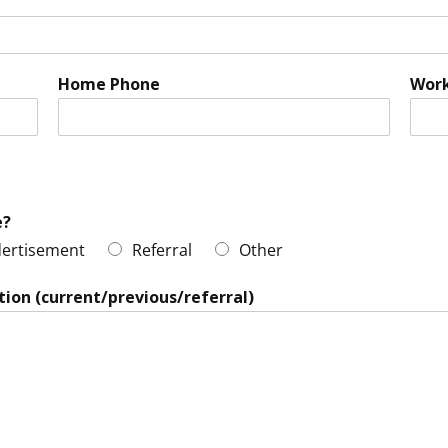
Home Phone
Wor
e?
ertisement
Referral
Other
tion (current/previous/referral)