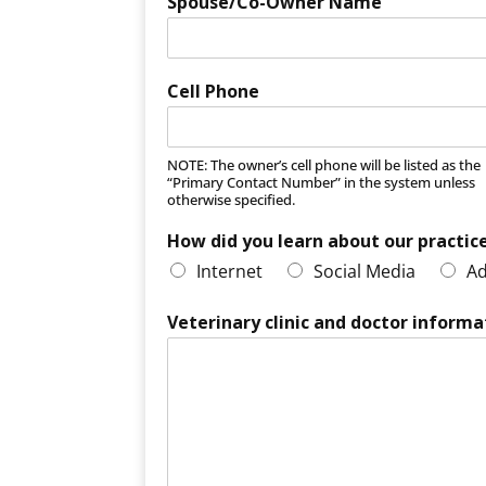
Spouse/Co-Owner Name
Cell Phone
NOTE: The owner’s cell phone will be listed as the
“Primary Contact Number” in the system unless
otherwise specified.
How did you learn about our practic
Internet
Social Media
Ad
Veterinary clinic and doctor informa