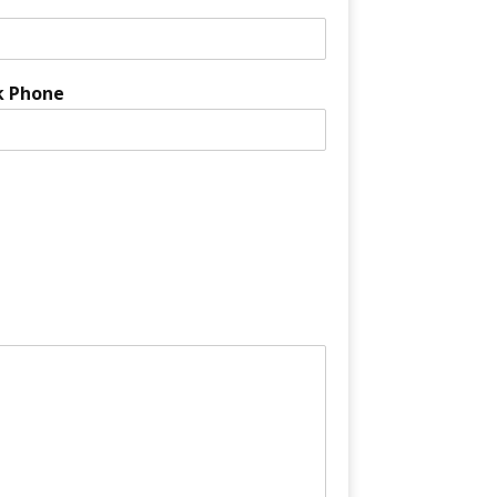
k Phone