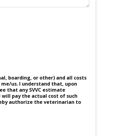
al, boarding, or other) and all costs
y me/us. I understand that, upon
gree that any SVVC estimate
 will pay the actual cost of such
reby authorize the veterinarian to