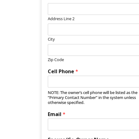
Address Line 2
City
Zip Code
Cell Phone
*
NOTE: The owner’s cell phone will be listed as the
“Primary Contact Number” in the system unless
otherwise specified.
Email
*