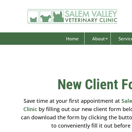
Home
About
Servic
New Client F
Save time at your first appointment at
Sal
Clinic
by filling out our new client form bel
can download the form by clicking the butt
to conveniently fill it out before 