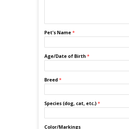
Pet's Name
*
Age/Date of Birth
*
Breed
*
Species (dog, cat, etc.)
*
Color/Markings