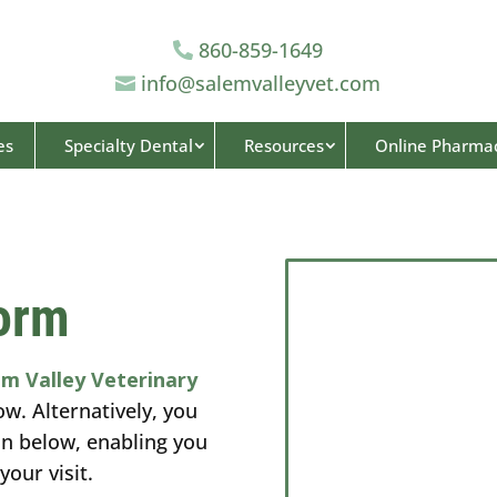
860-859-1649

info@salemvalleyvet.com

es
Specialty Dental
Resources
Online Pharma
orm
em Valley Veterinary
ow. Alternatively, you
on below, enabling you
your visit.