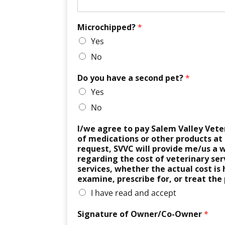
Microchipped?
*
Yes
No
Do you have a second pet?
*
Yes
No
I/we agree to pay Salem Valley Veterin
of medications or other products at
request, SVVC will provide me/us a w
regarding the cost of veterinary serv
services, whether the actual cost is
examine, prescribe for, or treat the 
I have read and accept
Signature of Owner/Co-Owner
*