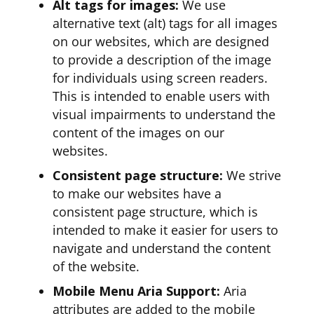
Alt tags for images:
We use
alternative text (alt) tags for all images
on our websites, which are designed
to provide a description of the image
for individuals using screen readers.
This is intended to enable users with
visual impairments to understand the
content of the images on our
websites.
Consistent page structure:
We strive
to make our websites have a
consistent page structure, which is
intended to make it easier for users to
navigate and understand the content
of the website.
Mobile Menu Aria Support:
Aria
attributes are added to the mobile