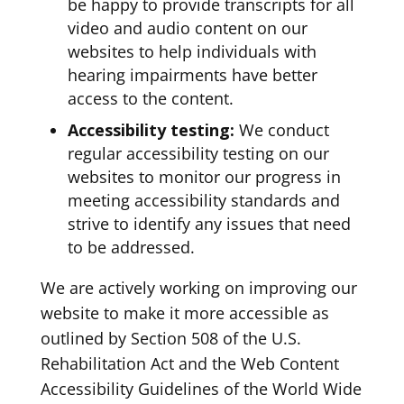
be happy to provide transcripts for all
video and audio content on our
websites to help individuals with
hearing impairments have better
access to the content.
Accessibility testing:
We conduct
regular accessibility testing on our
websites to monitor our progress in
meeting accessibility standards and
strive to identify any issues that need
to be addressed.
We are actively working on improving our
website to make it more accessible as
outlined by Section 508 of the U.S.
Rehabilitation Act and the Web Content
Accessibility Guidelines of the World Wide