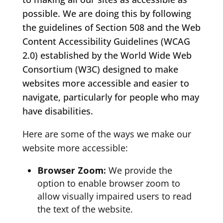
possible. We are doing this by following
the guidelines of Section 508 and the Web
Content Accessibility Guidelines (WCAG
2.0) established by the World Wide Web
Consortium (W3C) designed to make
websites more accessible and easier to
navigate, particularly for people who may
have disabilities.
Here are some of the ways we make our
website more accessible:
Browser Zoom:
We provide the
option to enable browser zoom to
allow visually impaired users to read
the text of the website.