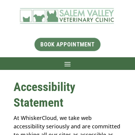
BOOK APPOINTMENT
Accessibility
Statement
At WhiskerCloud, we take web
accessibility seriously and are committed
to making all our sites as accessible as