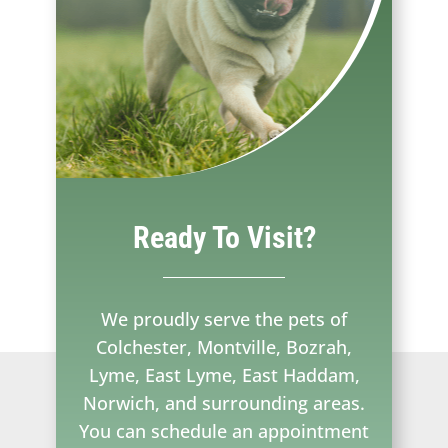
Ready To Visit?
We proudly serve the pets of
Colchester, Montville, Bozrah,
Lyme, East Lyme, East Haddam,
Norwich, and surrounding areas.
You can schedule an appointment