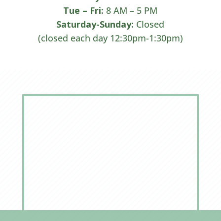
Tue –
Fri:
8 AM – 5 PM
Saturday-Sunday:
Closed
(closed each day 12:30pm-1:30pm)