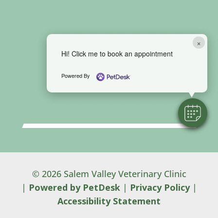
×
Hi! Click me to book an appointment
Powered By
© 2026 Salem Valley Veterinary Clinic
|
Powered by PetDesk
|
Privacy Policy
|
Accessibility Statement