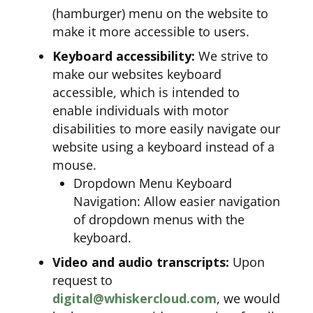
(hamburger) menu on the website to
make it more accessible to users.
Keyboard accessibility:
We strive to
make our websites keyboard
accessible, which is intended to
enable individuals with motor
disabilities to more easily navigate our
website using a keyboard instead of a
mouse.
Dropdown Menu Keyboard
Navigation: Allow easier navigation
of dropdown menus with the
keyboard.
Video and audio transcripts:
Upon
request to
digital@whiskercloud.com
, we would