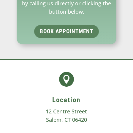
by calling us directly or clicking the
button below.
BOOK APPOINTMENT

Location
12 Centre Street
Salem, CT 06420