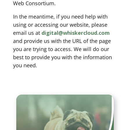
Web Consortium.
In the meantime, if you need help with
using or accessing our website, please
email us at
digital@whiskercloud.com
and provide us with the URL of the page
you are trying to access. We will do our
best to provide you with the information
you need.