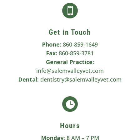

Get in Touch
Phone:
860-859-1649
Fax:
860-859-3781
General Practice:
info@salemvalleyvet.com
Dental:
dentistry@salemvalleyvet.com

Hours
Monday:
8 AM – 7 PM