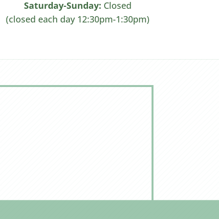
Saturday-Sunday:
Closed
(closed each day 12:30pm-1:30pm)