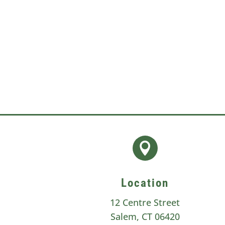
can occur on its own, it is usually 

Location
12 Centre Street
Salem, CT 06420