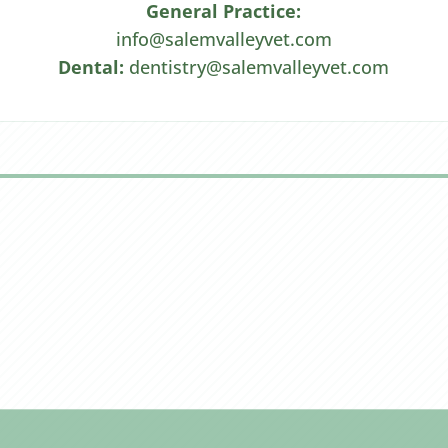
General Practice:
info@salemvalleyvet.com
Dental:
dentistry@salemvalleyvet.com