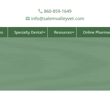
860-859-1649

info@salemvalleyvet.com

es
Specialty Dental
Resources
Online Pharma