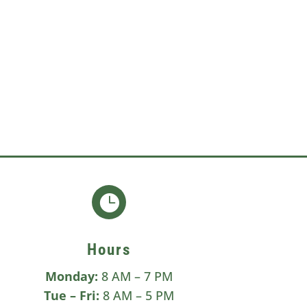

Hours
Monday:
8 AM – 7 PM
Tue –
Fri:
8 AM – 5 PM