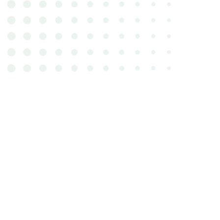
In addition to nutrition and weig
component that plays a part in a ca
Cats rarely display their pain, but 
exception. If your cat appears to h