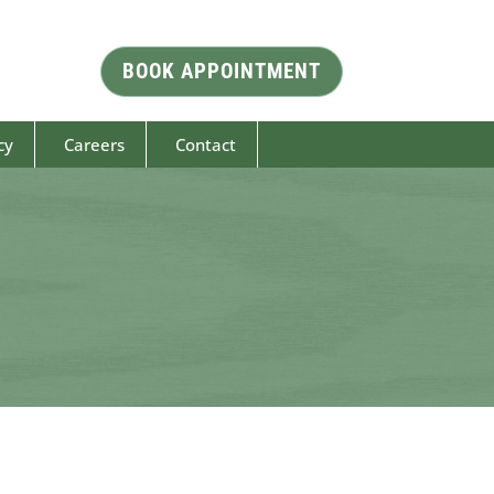
BOOK APPOINTMENT
cy
Careers
Contact