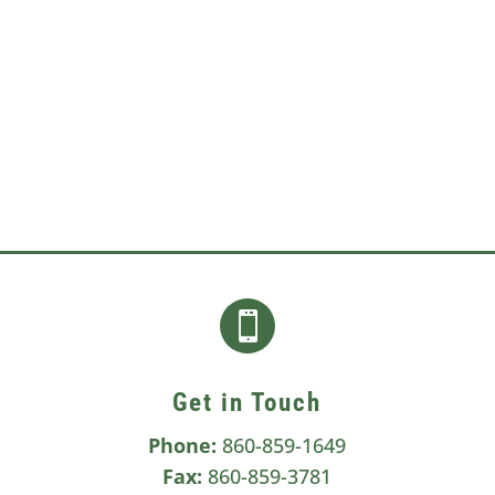
a sign of other serious health...

Get in Touch
Phone:
860-859-1649
Fax:
860-859-3781