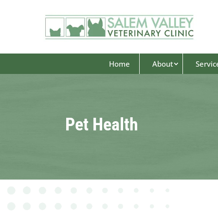
Home
About
Servic
Pet Health