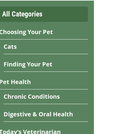
All Categories
Choosing Your Pet
Cats
Finding Your Pet
Pet Health
Chronic Conditions
Digestive & Oral Health
Today's Veterinarian